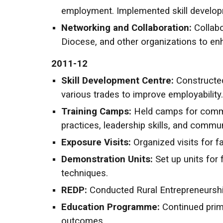
employment. Implemented skill developm
Networking and Collaboration:
Collab
Diocese, and other organizations to en
2011-12
Skill Development Centre:
Constructed
various trades to improve employability.
Training Camps:
Held camps for commun
practices, leadership skills, and commu
Exposure Visits:
Organized visits for f
Demonstration Units:
Set up units for
techniques.
REDP:
Conducted Rural Entrepreneursh
Education Programme:
Continued prim
outcomes.