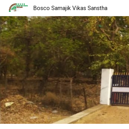
Bosco Samajik Vikas Sanstha
Sk