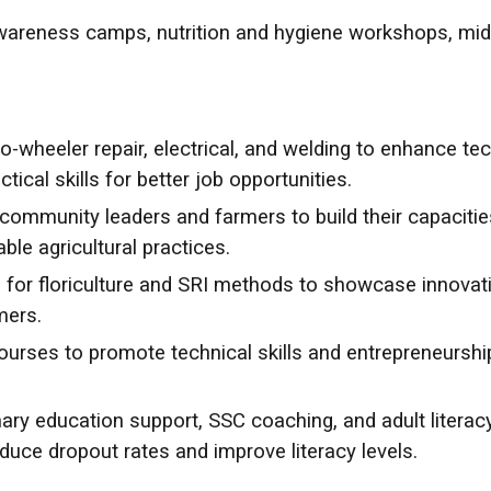
areness camps, nutrition and hygiene workshops, midw
o-wheeler repair, electrical, and welding to enhance tec
ical skills for better job opportunities.
ommunity leaders and farmers to build their capaciti
le agricultural practices.
 for floriculture and SRI methods to showcase innovat
mers.
courses to promote technical skills and entrepreneurshi
ary education support, SSC coaching, and adult litera
duce dropout rates and improve literacy levels.