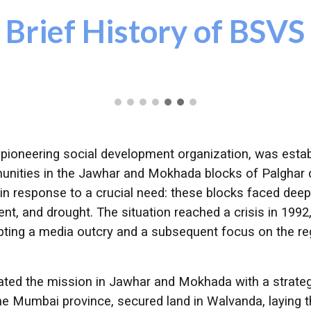
Brief History of BSVS
a pioneering social development organization, was esta
nities in the Jawhar and Mokhada blocks of Palghar dis
in response to a crucial need: these blocks faced de
ment, and drought. The situation reached a crisis in 19
pting a media outcry and a subsequent focus on the r
iated the mission in Jawhar and Mokhada with a strateg
he Mumbai province, secured land in Walvanda, laying