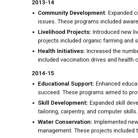
2013-14
Community Development
: Expanded 
issues. These programs included aware
Livelihood Projects:
Introduced new liv
projects included organic farming and s
Health Initiatives:
Increased the numbe
included vaccination drives and health 
2014-15
Educational Support:
Enhanced educati
succeed. These programs aimed to prov
Skill Development:
Expanded skill dev
tailoring, carpentry, and computer skills.
Water Conservation:
Implemented new w
management. These projects included t