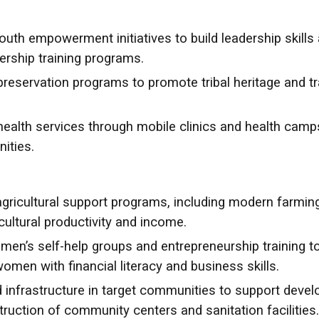
th empowerment initiatives to build leadership skills 
dership training programs.
preservation programs to promote tribal heritage and tr
ealth services through mobile clinics and health camp
ities.
ricultural support programs, including modern farming
ultural productivity and income.
n’s self-help groups and entrepreneurship training 
en with financial literacy and business skills.
 infrastructure in target communities to support devel
uction of community centers and sanitation facilities.