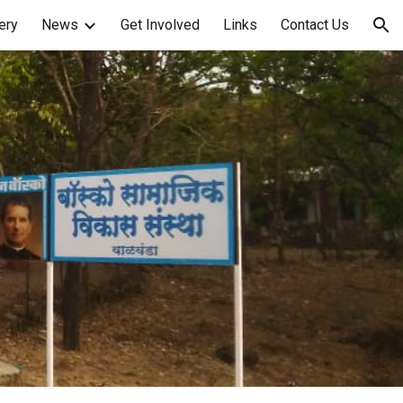
ery
News
Get Involved
Links
Contact Us
ion