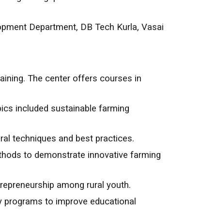
lopment Department, DB Tech Kurla, Vasai
aining. The center offers courses in
ics included sustainable farming
ral techniques and best practices.
methods to demonstrate innovative farming
epreneurship among rural youth.
cy programs to improve educational