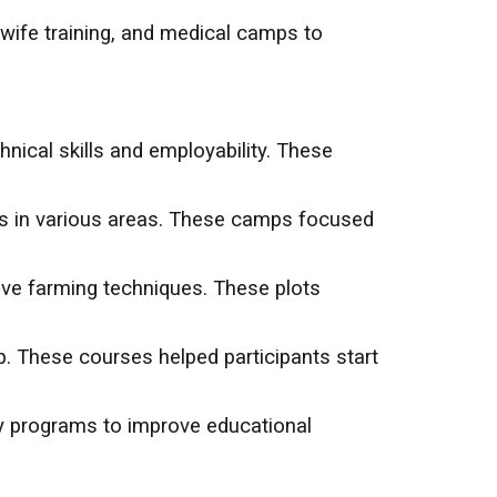
ife training, and medical camps to
hnical skills and employability. These
es in various areas. These camps focused
ive farming techniques. These plots
p. These courses helped participants start
cy programs to improve educational