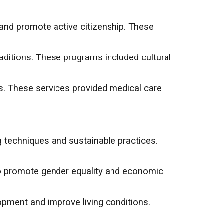
and promote active citizenship. These
aditions. These programs included cultural
s. These services provided medical care
 techniques and sustainable practices.
to promote gender equality and economic
opment and improve living conditions.