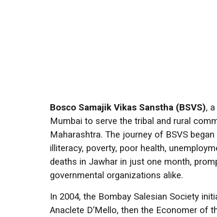
Bosco Samajik Vikas Sanstha (BSVS)
, 
Mumbai to serve the tribal and rural commu
Maharashtra. The journey of BSVS began 
illiteracy, poverty, poor health, unemploy
deaths in Jawhar in just one month, prom
governmental organizations alike.
In 2004, the Bombay Salesian Society init
Anaclete D’Mello, then the Economer of t