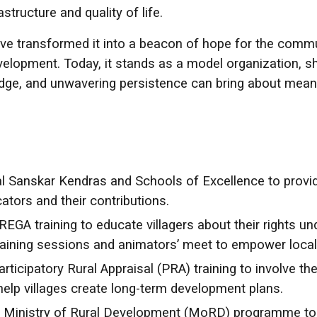
structure and quality of life.
transformed it into a beacon of hope for the communi
evelopment. Today, it stands as a model organization,
edge, and unwavering persistence can bring about mean
al Sanskar Kendras and Schools of Excellence to provide 
tors and their contributions.
GA training to educate villagers about their rights u
training sessions and animators’ meet to empower local
rticipatory Rural Appraisal (PRA) training to involve 
help villages create long-term development plans.
Ministry of Rural Development (MoRD) programme to 