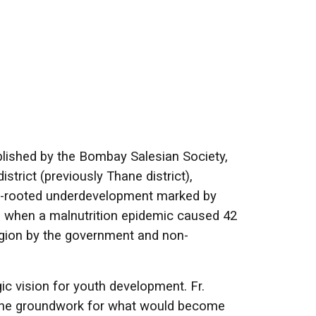
blished by the Bombay Salesian Society,
trict (previously Thane district),
ep-rooted underdevelopment marked by
92, when a malnutrition epidemic caused 42
egion by the government and non-
ic vision for youth development. Fr.
 the groundwork for what would become