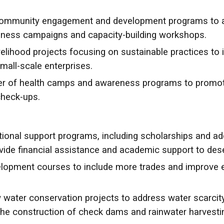
community engagement and development programs to a
ness campaigns and capacity-building workshops.
elihood projects focusing on sustainable practices to
mall-scale enterprises.
r of health camps and awareness programs to promote h
check-ups.
onal support programs, including scholarships and add
ide financial assistance and academic support to dese
elopment courses to include more trades and improve e
ater conservation projects to address water scarcit
he construction of check dams and rainwater harvesti