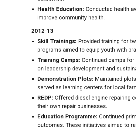
Health Education:
Conducted health aw
improve community health.
2012-13
Skill Trainings:
Provided training for tw
programs aimed to equip youth with pract
Training Camps:
Continued camps for c
on leadership development and sustainab
Demonstration Plots:
Maintained plots
served as learning centers for local far
REDP:
Offered diesel engine repairing 
their own repair businesses.
Education Programme:
Continued prim
outcomes. These initiatives aimed to re