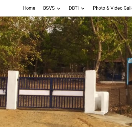
Home
BSVS
DBTI
Photo & Video Gall
ip to main content
Skip to navigat