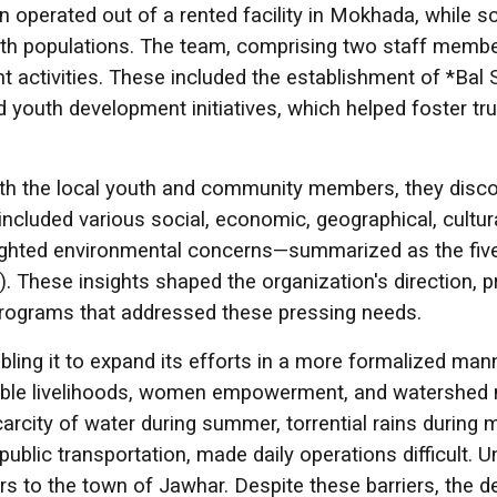
on operated out of a rented facility in Mokhada, while s
uth populations. The team, comprising two staff member
nt activities. These included the establishment of *Bal
youth development initiatives, which helped foster trus
 with the local youth and community members, they di
cluded various social, economic, geographical, cultural
lighted environmental concerns—summarized as the five "
). These insights shaped the organization's direction, 
rograms that addressed these pressing needs.
ling it to expand its efforts in a more formalized ma
nable livelihoods, women empowerment, and watershed 
rcity of water during summer, torrential rains during 
public transportation, made daily operations difficult. U
ers to the town of Jawhar. Despite these barriers, the 