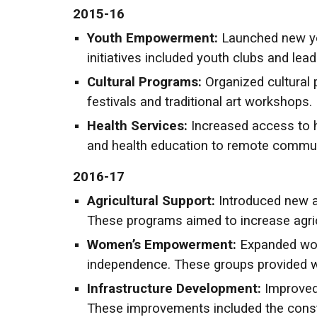
2015-16
Youth Empowerment:
Launched new you
initiatives included youth clubs and lea
Cultural Programs:
Organized cultural 
festivals and traditional art workshops.
Health Services:
Increased access to h
and health education to remote commun
2016-17
Agricultural Support:
Introduced new ag
These programs aimed to increase agric
Women’s Empowerment:
Expanded wome
independence. These groups provided wom
Infrastructure Development:
Improved
These improvements included the constr