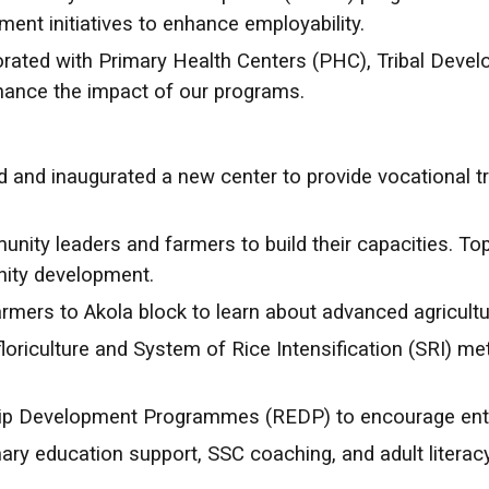
ent initiatives to enhance employability.
orated with Primary Health Centers (PHC), Tribal Deve
hance the impact of our programs.
 and inaugurated a new center to provide vocational tr
ity leaders and farmers to build their capacities. Top
nity development.
armers to Akola block to learn about advanced agricultu
 floriculture and System of Rice Intensification (SRI) 
ip Development Programmes (REDP) to encourage entr
ary education support, SSC coaching, and adult litera