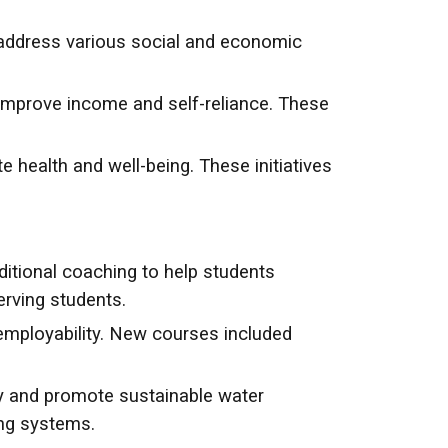
ddress various social and economic
 improve income and self-reliance. These
ealth and well-being. These initiatives
itional coaching to help students
rving students.
mployability. New courses included
y and promote sustainable water
ng systems.