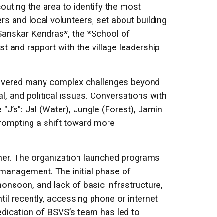
couting the area to identify the most
s and local volunteers, set about building
 Sanskar Kendras*, the *School of
t and rapport with the village leadership
scovered many complex challenges beyond
, and political issues. Conversations with
J’s": Jal (Water), Jungle (Forest), Jamin
prompting a shift toward more
nner. The organization launched programs
management. The initial phase of
monsoon, and lack of basic infrastructure,
ntil recently, accessing phone or internet
dedication of BSVS’s team has led to