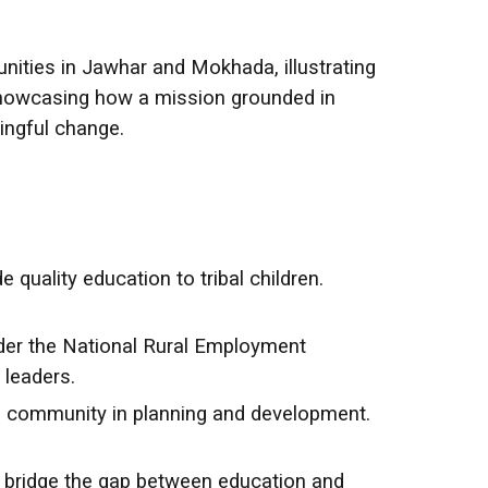
ties in Jawhar and Mokhada, illustrating
 showcasing how a mission grounded in
ingful change.
quality education to tribal children.
nder the National Rural Employment
 leaders.
the community in planning and development.
bridge the gap between education and