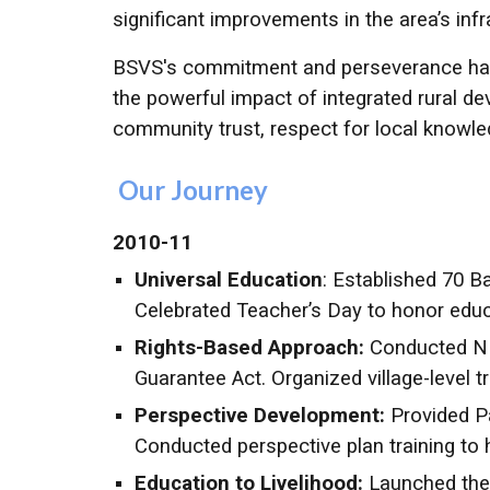
significant improvements in the area’s infra
BSVS's commitment and perseverance have 
the powerful impact of integrated rural d
community trust, respect for local knowl
Our Journey
2010-11
Universal Education
: Established 70 B
Celebrated Teacher’s Day to honor educa
Rights-Based Approach:
Conducted NRE
Guarantee Act. Organized village-level 
Perspective Development:
Provided Pa
Conducted perspective plan training to 
Education to Livelihood:
Launched the 