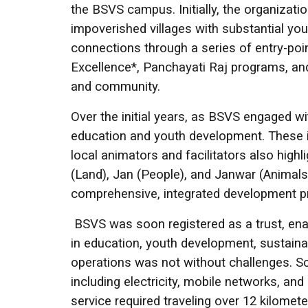
the BSVS campus. Initially, the organizati
impoverished villages with substantial yo
connections through a series of entry-poi
Excellence*, Panchayati Raj programs, and 
and community.
Over the initial years, as BSVS engaged
education and youth development. These in
local animators and facilitators also high
(Land), Jan (People), and Janwar (Animals
comprehensive, integrated development p
BSVS was soon registered as a trust, enab
in education, youth development, sustai
operations was not without challenges. Sca
including electricity, mobile networks, and 
service required traveling over 12 kilomet