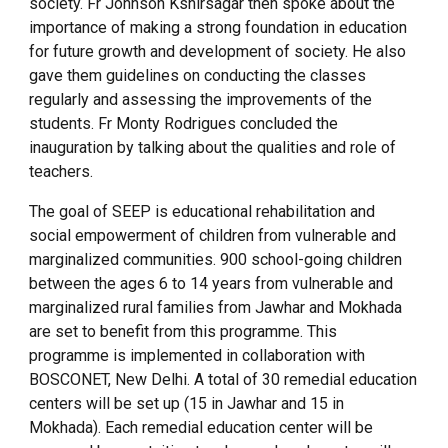
society. Fr Johnson Kshirsagar then spoke about the
importance of making a strong foundation in education
for future growth and development of society. He also
gave them guidelines on conducting the classes
regularly and assessing the improvements of the
students. Fr Monty Rodrigues concluded the
inauguration by talking about the qualities and role of
teachers.
The goal of SEEP is educational rehabilitation and
social empowerment of children from vulnerable and
marginalized communities. 900 school-going children
between the ages 6 to 14 years from vulnerable and
marginalized rural families from Jawhar and Mokhada
are set to benefit from this programme. This
programme is implemented in collaboration with
BOSCONET, New Delhi. A total of 30 remedial education
centers will be set up (15 in Jawhar and 15 in
Mokhada). Each remedial education center will be