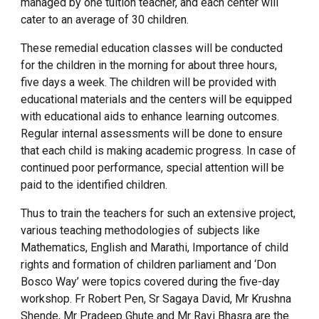
managed by one tuition teacher, and each center will
cater to an average of 30 children.
These remedial education classes will be conducted
for the children in the morning for about three hours,
five days a week. The children will be provided with
educational materials and the centers will be equipped
with educational aids to enhance learning outcomes.
Regular internal assessments will be done to ensure
that each child is making academic progress. In case of
continued poor performance, special attention will be
paid to the identified children.
Thus to train the teachers for such an extensive project,
various teaching methodologies of subjects like
Mathematics, English and Marathi, Importance of child
rights and formation of children parliament and ‘Don
Bosco Way’ were topics covered during the five-day
workshop. Fr Robert Pen, Sr Sagaya David, Mr Krushna
Shende, Mr Pradeep Ghute and Mr Ravi Bhasra are the