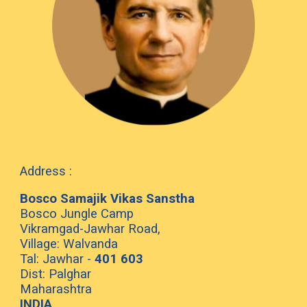
Address :
Bosco Samajik Vikas Sanstha
Bosco Jungle Camp
Vikramgad-Jawhar Road,
Village: Walvanda
Tal: Jawhar -
401 603
Dist: Palghar
Maharashtra
INDIA