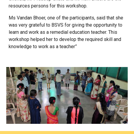
resources persons for this workshop.
Ms Vandan Bhoer, one of the participants, said that she
was very grateful to BSVS for giving the opportunity to
learn and work as a remedial education teacher. This
workshop helped her to develop the required skill and
knowledge to work as a teacher”