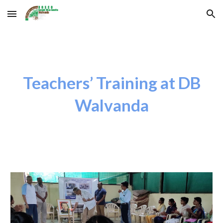
Skip to main content
Skip to navigation
Teachers’ Training at DB
Walvanda