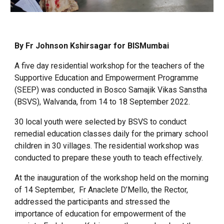
By Fr Johnson Kshirsagar for BISMumbai
A five day residential workshop for the teachers of the
Supportive Education and Empowerment Programme
(SEEP) was conducted in Bosco Samajik Vikas Sanstha
(BSVS), Walvanda, from 14 to 18 September 2022.
30 local youth were selected by BSVS to conduct
remedial education classes daily for the primary school
children in 30 villages. The residential workshop was
conducted to prepare these youth to teach effectively.
At the inauguration of the workshop held on the morning
of 14 September, Fr Anaclete D’Mello, the Rector,
addressed the participants and stressed the
importance of education for empowerment of the