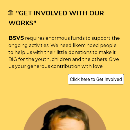
"
GET INVOLVED WITH OUR
🌐
WORKS
"
BSVS
requires enormous funds to support the
ongoing activities. We need likeminded people
to help us with their little donations to make it
BIG for the youth, children and the others. Give
us your generous contribution with love.
Click here to Get Involved