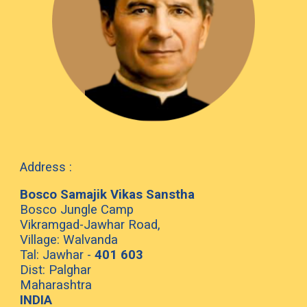
Address :
Bosco Samajik Vikas Sanstha
Bosco Jungle Camp
Vikramgad-Jawhar Road,
Village: Walvanda
Tal: Jawhar -
401 603
Dist: Palghar
Maharashtra
INDIA