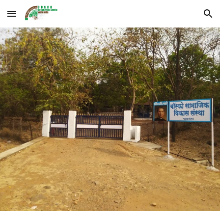
Skip to main content
Skip to navigation