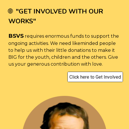
"
GET INVOLVED WITH OUR
🌐
WORKS
"
BSVS
requires enormous funds to support the
ongoing activities. We need likeminded people
to help us with their little donations to make it
BIG for the youth, children and the others. Give
us your generous contribution with love.
Click here to Get Involved