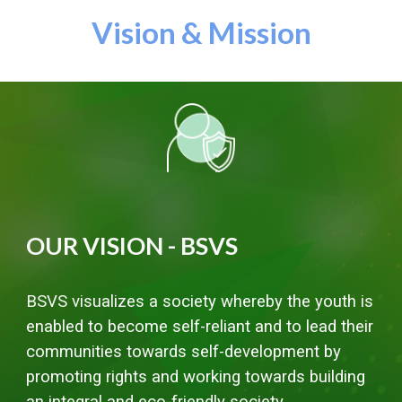
Vision & Mission
OUR VISION - BSVS
BSVS visualizes a society whereby the youth is
enabled to become self-reliant and to lead their
communities towards self-development by
promoting rights and working towards building
an integral and eco-friendly society.