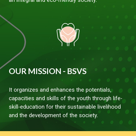
OUR MISSION - BSVS
It organizes and enhances the potentials,
capacities and skills of the youth through life-
skill-education for their sustainable livelihood
and the development of the society.