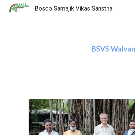
Bosco Samajik Vikas Sanstha
Sk
BSVS Walvand