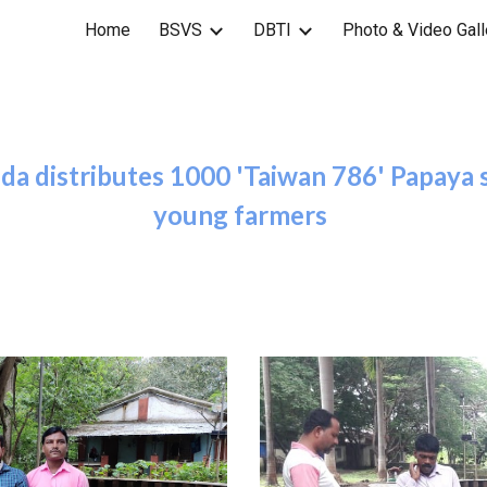
Home
BSVS
DBTI
Photo & Video Gall
ip to main content
Skip to navigat
a distributes 1000 'Taiwan 786' Papaya s
young farmers