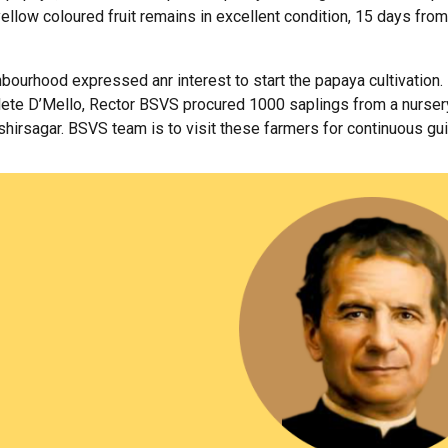
ellow coloured fruit remains in excellent condition, 15 days from
ourhood expressed anr interest to start the papaya cultivation. 
clete D’Mello, Rector BSVS procured 1000 saplings from a nursery
irsagar. BSVS team is to visit these farmers for continuous gu