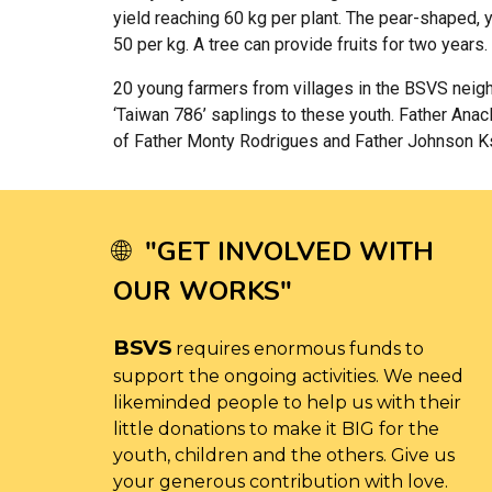
yield reaching 60 kg per plant. The pear-shaped, y
50 per kg. A tree can provide fruits for two years.
20 young farmers from villages in the BSVS neighb
‘Taiwan 786’ saplings to these youth. Father Ana
of Father Monty Rodrigues and Father Johnson Ksh
"
GET INVOLVED WITH
🌐
OUR WORKS
"
BSVS
requires enormous funds to
support the ongoing activities. We need
likeminded people to help us with their
little donations to make it BIG for the
youth, children and the others. Give us
your generous contribution with love.