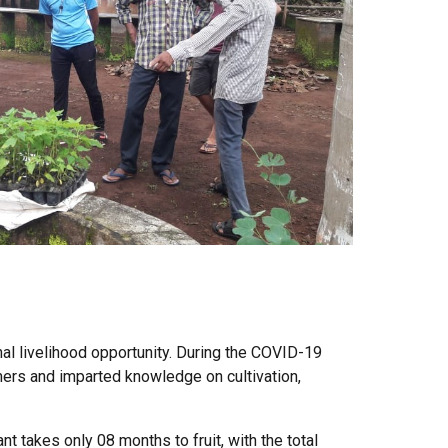
al livelihood opportunity. During the COVID-19
mers and imparted knowledge on cultivation,
nt takes only 08 months to fruit, with the total