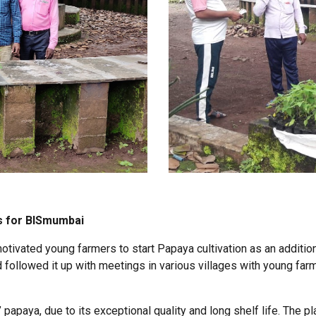
s for BISmumbai
vated young farmers to start Papaya cultivation as an addition
ollowed it up with meetings in various villages with young far
papaya, due to its exceptional quality and long shelf life. The pla