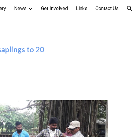
ery
News
Get Involved
Links
Contact Us
ion
aplings to 20