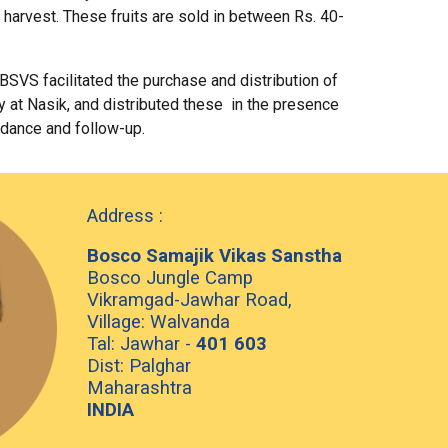
 harvest. These fruits are sold in between Rs. 40-
BSVS facilitated the purchase and distribution of
 at Nasik, and distributed these in the presence
idance and follow-up.
Address :
Bosco Samajik Vikas Sanstha
Bosco Jungle Camp
Vikramgad-Jawhar Road,
Village: Walvanda
Tal: Jawhar -
401 603
Dist: Palghar
Maharashtra
INDIA