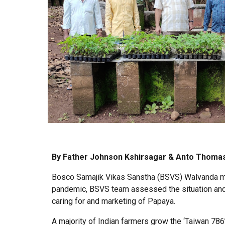
By Father Johnson Kshirsagar & Anto Thoma
Bosco Samajik Vikas Sanstha (BSVS) Walvanda moti
pandemic, BSVS team assessed the situation and f
caring for and marketing of Papaya.
A majority of Indian farmers grow the ‘Taiwan 786’ 