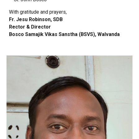
With gratitude and prayers,
Fr. Jesu Robinson, SDB
Rector & Director
Bosco Samajik Vikas Sanstha (BSVS), Walvanda