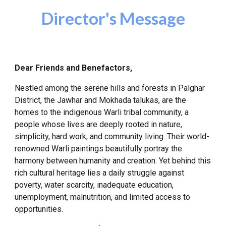
Director's Message
Dear Friends and Benefactors,
Nestled among the serene hills and forests in Palghar
District, the Jawhar and Mokhada talukas, are the
homes to the indigenous Warli tribal community, a
people whose lives are deeply rooted in nature,
simplicity, hard work, and community living. Their world-
renowned Warli paintings beautifully portray the
harmony between humanity and creation. Yet behind this
rich cultural heritage lies a daily struggle against
poverty, water scarcity, inadequate education,
unemployment, malnutrition, and limited access to
opportunities.