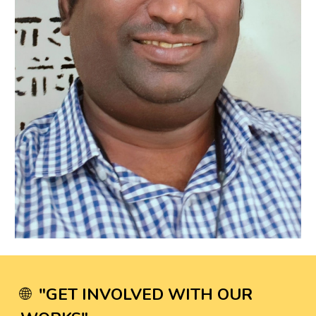
"
GET INVOLVED WITH OUR
🌐