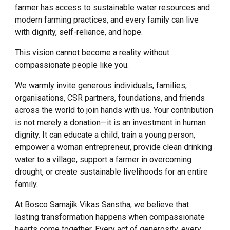
farmer has access to sustainable water resources and
modern farming practices, and every family can live
with dignity, self-reliance, and hope.
This vision cannot become a reality without
compassionate people like you.
We warmly invite generous individuals, families,
organisations, CSR partners, foundations, and friends
across the world to join hands with us. Your contribution
is not merely a donation—it is an investment in human
dignity. It can educate a child, train a young person,
empower a woman entrepreneur, provide clean drinking
water to a village, support a farmer in overcoming
drought, or create sustainable livelihoods for an entire
family.
At Bosco Samajik Vikas Sanstha, we believe that
lasting transformation happens when compassionate
hearts come together. Every act of generosity, every