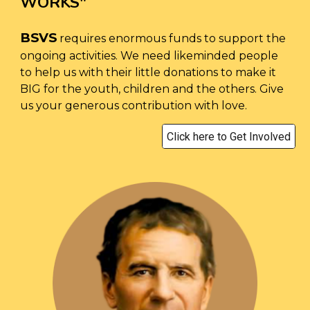
WORKS
"
BSVS
requires enormous funds to support the
ongoing activities. We need likeminded people
to help us with their little donations to make it
BIG for the youth, children and the others. Give
us your generous contribution with love.
Click here to Get Involved