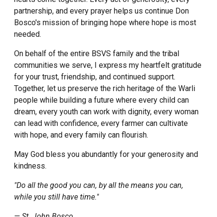
partnership, and every prayer helps us continue Don
Bosco's mission of bringing hope where hope is most
needed.
On behalf of the entire BSVS family and the tribal
communities we serve, I express my heartfelt gratitude
for your trust, friendship, and continued support.
Together, let us preserve the rich heritage of the Warli
people while building a future where every child can
dream, every youth can work with dignity, every woman
can lead with confidence, every farmer can cultivate
with hope, and every family can flourish.
May God bless you abundantly for your generosity and
kindness.
"Do all the good you can, by all the means you can,
while you still have time."
— St. John Bosco