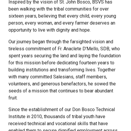
Inspired by the vision of St. John Bosco, BSVS has
been walking with the tribal communities for over
sixteen years, believing that every child, every young
person, every woman, and every farmer deserves an
opportunity to live with dignity and hope.
Our journey began through the farsighted vision and
tireless commitment of Fr. Anaclete D'Mello, SDB, who
spent years securing the land and laying the foundation
for this mission before dedicating fourteen years to
building institutions and transforming lives. Together
with many committed Salesians, staff members,
volunteers, and generous benefactors, he sowed the
seeds of a mission that continues to bear abundant
fruit.
Since the establishment of our Don Bosco Technical
Institute in 2010, thousands of tribal youth have
received technical and vocational skills that have
enabled them to secure dignified employment across