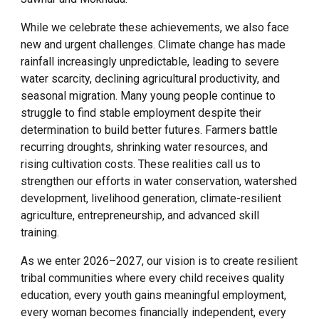
While we celebrate these achievements, we also face
new and urgent challenges. Climate change has made
rainfall increasingly unpredictable, leading to severe
water scarcity, declining agricultural productivity, and
seasonal migration. Many young people continue to
struggle to find stable employment despite their
determination to build better futures. Farmers battle
recurring droughts, shrinking water resources, and
rising cultivation costs. These realities call us to
strengthen our efforts in water conservation, watershed
development, livelihood generation, climate-resilient
agriculture, entrepreneurship, and advanced skill
training.
As we enter 2026–2027, our vision is to create resilient
tribal communities where every child receives quality
education, every youth gains meaningful employment,
every woman becomes financially independent, every