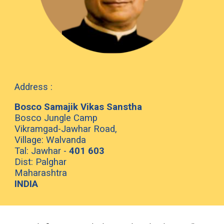
Address :
Bosco Samajik Vikas Sanstha
Bosco Jungle Camp
Vikramgad-Jawhar Road,
Village: Walvanda
Tal: Jawhar -
401 603
Dist: Palghar
Maharashtra
INDIA