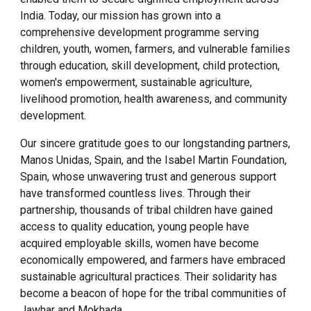
India. Today, our mission has grown into a
comprehensive development programme serving
children, youth, women, farmers, and vulnerable families
through education, skill development, child protection,
women's empowerment, sustainable agriculture,
livelihood promotion, health awareness, and community
development.
Our sincere gratitude goes to our longstanding partners,
Manos Unidas, Spain, and the Isabel Martin Foundation,
Spain, whose unwavering trust and generous support
have transformed countless lives. Through their
partnership, thousands of tribal children have gained
access to quality education, young people have
acquired employable skills, women have become
economically empowered, and farmers have embraced
sustainable agricultural practices. Their solidarity has
become a beacon of hope for the tribal communities of
Jawhar and Mokhada.