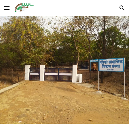
Skip to main content
Skip to navigation