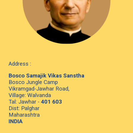
Address :
Bosco Samajik Vikas Sanstha
Bosco Jungle Camp
Vikramgad-Jawhar Road,
Village: Walvanda
Tal: Jawhar -
401 603
Dist: Palghar
Maharashtra
INDIA