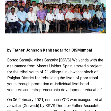
by Father Johnson Kshirsagar for BISMumbai
Bosco Samajik Vikas Sanstha [BSVS] Walvanda with the
assistance from Manos Unidas-Spain started a project
for the tribal youth of 21 villages in Jawahar block of
Palghar District for 'rebuilding the lives of poor tribal
youth through promotion of individual livelihood
ventures and entrepreneurship development education'.
On 06 February 2021, one such YCC was inaugurated at
Jawahar (Gorwadi) by BSVS Director-Father Anaaclete