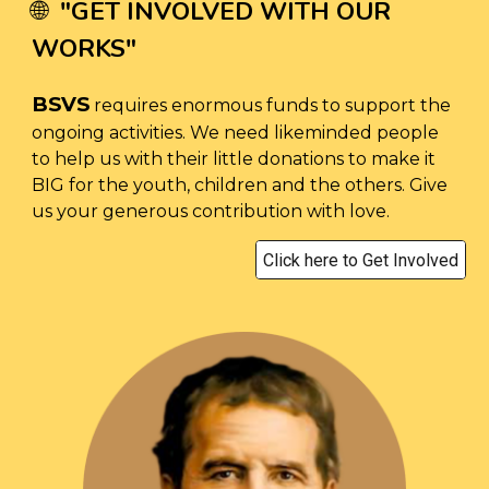
"
GET INVOLVED WITH OUR
🌐
WORKS
"
BSVS
requires enormous funds to support the
ongoing activities. We need likeminded people
to help us with their little donations to make it
BIG for the youth, children and the others. Give
us your generous contribution with love.
Click here to Get Involved