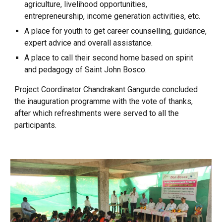
agriculture, livelihood opportunities,
entrepreneurship, income generation activities, etc.
A place for youth to get career counselling, guidance,
expert advice and overall assistance.
A place to call their second home based on spirit
and pedagogy of Saint John Bosco.
Project Coordinator Chandrakant Gangurde concluded
the inauguration programme with the vote of thanks,
after which refreshments were served to all the
participants.