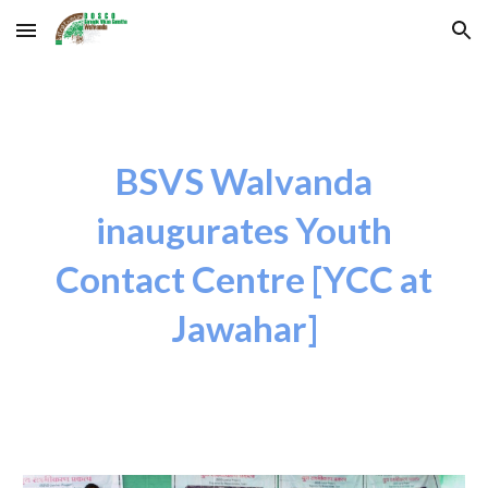
Skip to main content
Skip to navigation
BSVS Walvanda
inaugurates Youth
Contact Centre [YCC at
Jawahar]