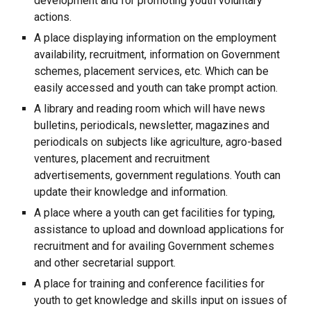
development and for promoting youth voluntary
actions.
A place displaying information on the employment
availability, recruitment, information on Government
schemes, placement services, etc. Which can be
easily accessed and youth can take prompt action.
A library and reading room which will have news
bulletins, periodicals, newsletter, magazines and
periodicals on subjects like agriculture, agro-based
ventures, placement and recruitment
advertisements, government regulations. Youth can
update their knowledge and information.
A place where a youth can get facilities for typing,
assistance to upload and download applications for
recruitment and for availing Government schemes
and other secretarial support.
A place for training and conference facilities for
youth to get knowledge and skills input on issues of