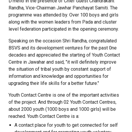
D’mello in the presence of Chief Guest Chandrakant
Randha, Vice-Chairman Jawhar Panchayat Samiti. The
programme was attended by. Over 100 boys and girls
along with the women leaders from Pada and cluster
level federation participated in the opening ceremony.
Speaking on the occasion Shri Randha, congratulated
BSVS and its development ventures for the past 0ne
decades and appreciated the starting of Youth Contact
Centre in Jawahar and said, "it will definitely improve
the situation of tribal youth by constant support of
information and knowledge and opportunities for
upgrading their life skills for a better future."
Youth Contact Centre is one of the important activities
of the project. And through 02 Youth Contact Centres,
about 2000 youth (1000 boys and 1000 girls) will be
reached. Youth Contact Centre is a:
A contact place for youth to get connected for self